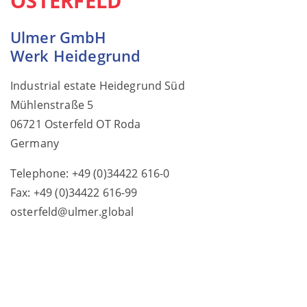
OSTERFELD
Ulmer GmbH
Werk Heidegrund
Industrial estate Heidegrund Süd
Mühlenstraße 5
06721 Osterfeld OT Roda
Germany
Telephone: +49 (0)34422 616-0
Fax: +49 (0)34422 616-99
osterfeld@ulmer.global