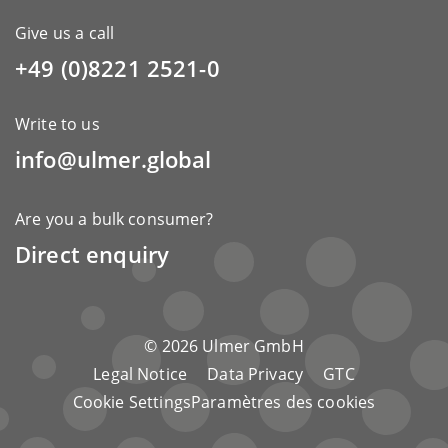
Give us a call
+49 (0)8221 2521-0
Write to us
info@ulmer.global
Are you a bulk consumer?
Direct enquiry
© 2026 Ulmer GmbH
Legal Notice
Data Privacy
GTC
Cookie SettingsParamètres des cookies