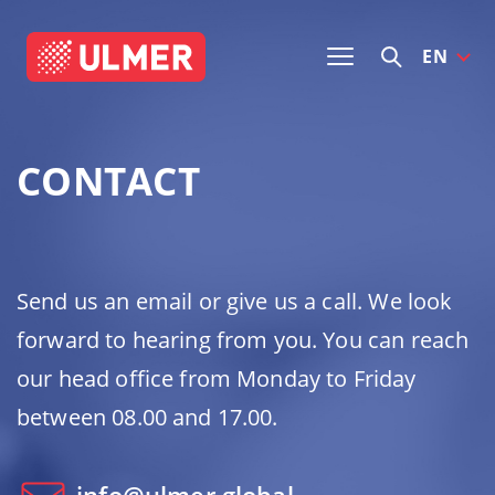
EN
CONTACT
Send us an email or give us a call. We look
forward to hearing from you. You can reach
our head office from Monday to Friday
between 08.00 and 17.00.