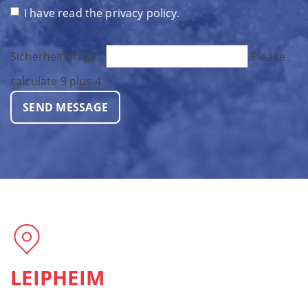
I have read the
privacy policy
.
Sicherheitsfrage
*
Please
calculate 9 plus 4.
SEND MESSAGE
LEIPHEIM