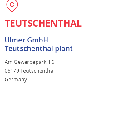
TEUTSCHENTHAL
Ulmer GmbH
Teutschenthal plant
Am Gewerbepark II 6
06179 Teutschenthal
Germany