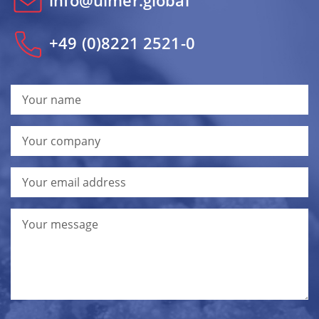
info@ulmer.global
+49 (0)8221 2521-0