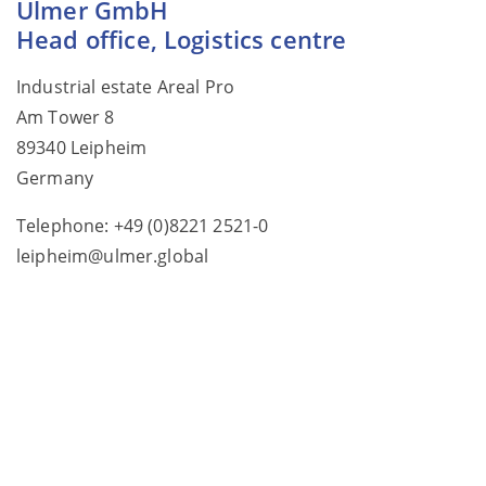
Ulmer GmbH
Head office, Logistics centre
Industrial estate Areal Pro
Am Tower 8
89340 Leipheim
Germany
Telephone: +49 (0)8221 2521-0
leipheim@ulmer.global